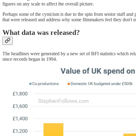
figures on any scale to affect the overall picture.
Perhaps some of the cynicism is due to the spin from senior staff and 
that were released and address why some filmmakers feel they don't m
What data was released?
The headlines were generated by a new set of BFI statistics which rel
since records began in 1994.