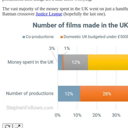
The vast majority of the money spent in the UK went on just a handfu
Batman crossover
Justice League
(hopefully the last one).