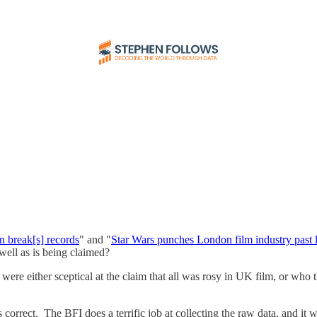
n break[s] records
" and "
Star Wars punches London film industry past 
 well as is being claimed?
re either sceptical at the claim that all was rosy in UK film, or who
 is correct. The BFI does a terrific job at collecting the raw data, and it