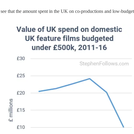
can see that the amount spent in the UK on co-productions and low-budge