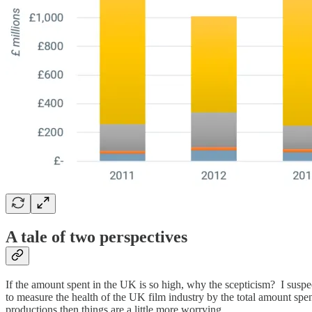
A tale of two perspectives
If the amount spent in the UK is so high, why the scepticism? I suspe
to measure the health of the UK film industry by the total amount sp
productions then things are a little more worrying.