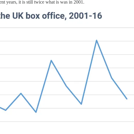
t years, it is still twice what is was in 2001.