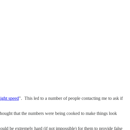
light speed
". This led to a number of people contacting me to ask if
 thought that the numbers were being cooked to make things look
 would be extremely hard (if not impossible) for them to provide false