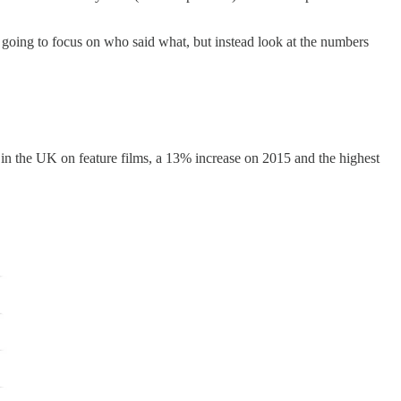
t going to focus on who said what, but instead look at the numbers
t in the UK on feature films, a 13% increase on 2015 and the highest