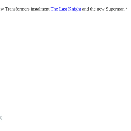
new Transformers instalment
The Last Knight
and the new Superman /