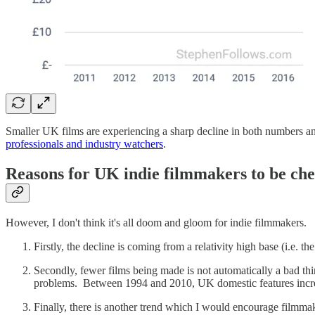
Smaller UK films are experiencing a sharp decline in both numbers a
professionals and industry watchers
.
Reasons for UK indie filmmakers to be che
However, I don't think it's all doom and gloom for indie filmmakers.
Firstly, the decline is coming from a relativity high base (i.e.
Secondly, fewer films being made is not automatically a bad thi
problems. Between 1994 and 2010, UK domestic features increase
Finally, there is another trend which I would encourage filmmak