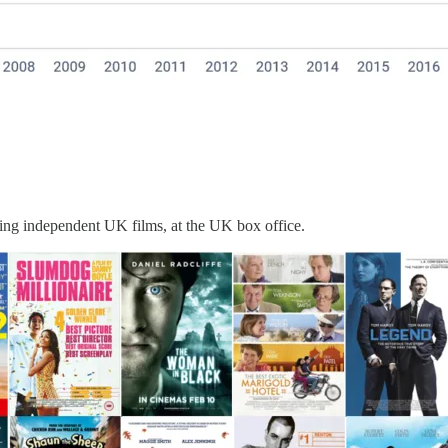
ming independent UK films, at the UK box office.