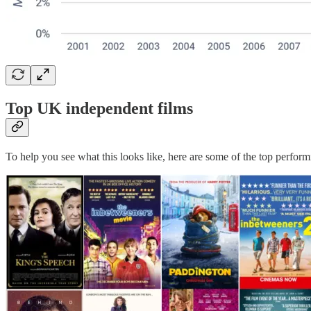
Top UK independent films
To help you see what this looks like, here are some of the top perfor