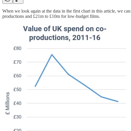
When we look again at the data in the first chart in this article, we 
productions and £21m to £10m for low-budget films.