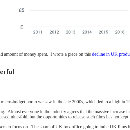
nd amount of money spent. I wrote a piece on this
decline in UK produ
erful
 the micro-budget boom we saw in the late 2000s, which led to a high in 
ng. Almost everyone in the industry agrees that the massive increase i
d nine-fold, but the opportunities to release such films has not kept
ers to focus on. The share of UK box office going to indie UK films has