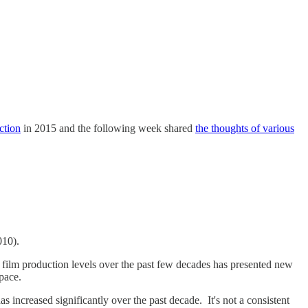
ction
in 2015 and the following week shared
the thoughts of various
2010).
n film production levels over the past few decades has presented new
 pace.
 increased significantly over the past decade. It's not a consistent