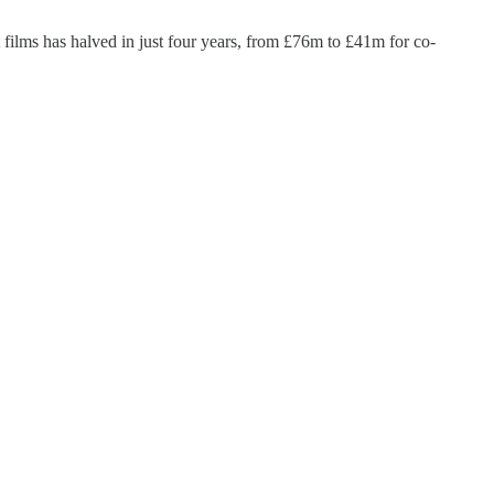
t films has halved in just four years, from £76m to £41m for co-