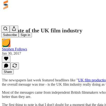
The state of the UK film industry
Subscribe
Sign in
Stephen Follows
Jan 30, 2017
Share
The newspapers last week featured headlines like "
UK film productio
the overall message was true - is the UK film industry really doing as
Most of the messages came from independent British filmmakers who we
better than they are.
The first thing to note is that I don't doubt for a moment that the data