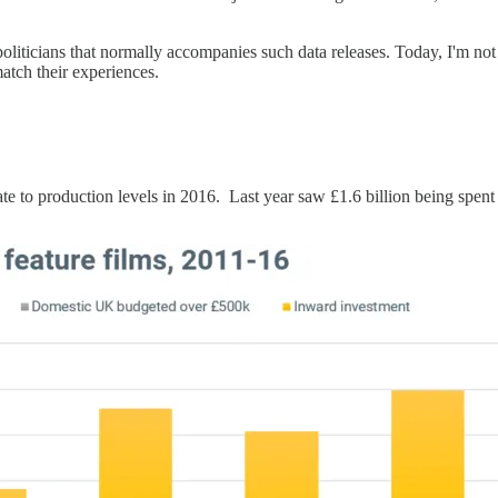
politicians that normally accompanies such data releases. Today, I'm no
atch their experiences.
ate to production levels in 2016. Last year saw £1.6 billion being spen