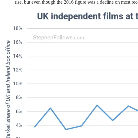
rise, but even though the 2016 figure was a decline on most recen