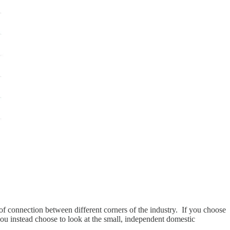
of connection between different corners of the industry. If you choose
ou instead choose to look at the small, independent domestic