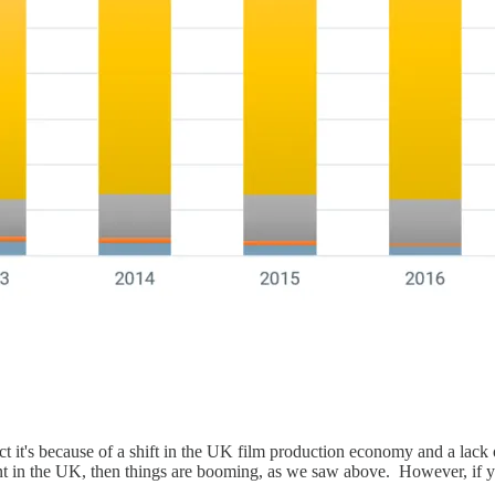
ct it's because of a shift in the UK film production economy and a lack 
ent in the UK, then things are booming, as we saw above. However, if y