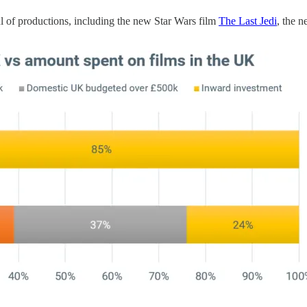
l of productions, including the new Star Wars film
The Last Jedi
, the 