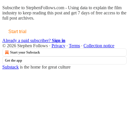
Subscribe to
StephenFollows.com - Using data to explain the film
industry
to keep reading this post and get 7 days of free access to the
full post archives.
Start trial
Already a paid subscriber?
Sign in
© 2026 Stephen Follows
·
Privacy
∙
Terms
∙
Collection notice
Start your Substack
Get the app
Substack
is the home for great culture