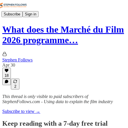
Subscribe
Sign in
What does the Marché du Film
2026 programme…
Stephen Follows
Apr 30
18
2
This thread is only visible to paid subscribers of
StephenFollows.com - Using data to explain the film industry
Subscribe to view →
Keep reading with a 7-day free trial