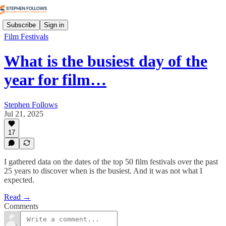
Subscribe
Sign in
Film Festivals
What is the busiest day of the
year for film…
Stephen Follows
Jul 21, 2025
17
I gathered data on the dates of the top 50 film festivals over the past
25 years to discover when is the busiest. And it was not what I
expected.
Read →
Comments