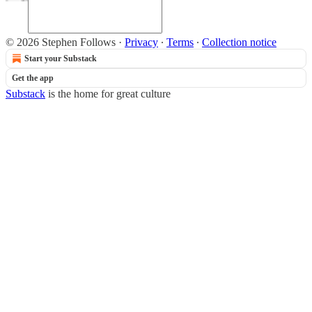
© 2026 Stephen Follows
·
Privacy
∙
Terms
∙
Collection notice
Start your Substack
Get the app
Substack
is the home for great culture