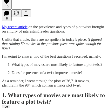
19
6
My recent article
on the prevalence and types of plot twists brought
on a flurry of interesting reader questions.
Unlike that article, there are no spoilers in today’s piece. (
I figured
that ruining 59 movies in the previous piece was quite enough for
now)
.
I’m going to answer two of the best questions I received, namely:
What types of movies are most likely to feature a plot twist?
Does the presence of a twist improve a movie?
As a reminder, I went through the plots of 26,710 movies,
identifying the 984 which contain a major plot twist.
1. What types of movies are most likely to
feature a plot twist?