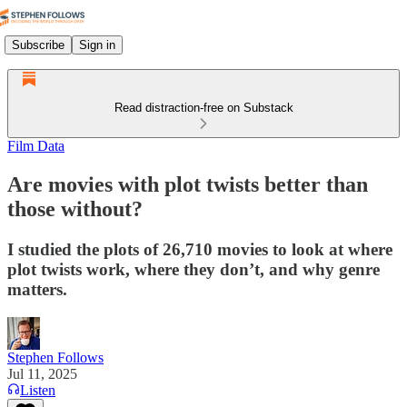
Subscribe
Sign in
Read distraction-free on Substack
Film Data
Are movies with plot twists better than
those without?
I studied the plots of 26,710 movies to look at where
plot twists work, where they don’t, and why genre
matters.
Stephen Follows
Jul 11, 2025
Listen