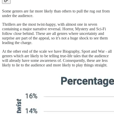
Some genres are far more likely than others to pull the rug out from
under the audience.
Thrillers are the most twist-happy, with almost one in seven
containing a major narrative reversal. Horror, Mystery and Sci-Fi
follow close behind. These are all genres where uncertainty and
surprise are part of the appeal, so it’s not a huge shock to see them
leading the charge.
At the other end of the scale we have Biography, Sport and War - all
genres which are likely to be telling true-life tales that the audience
will already have some awareness of. Consequently, these are less
likely to lie to the audience and more likely to play things straight.