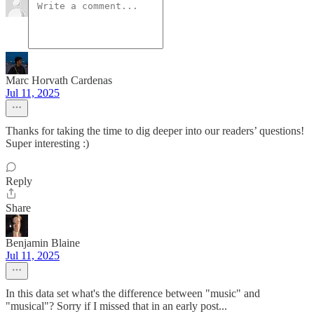
Marc Horvath Cardenas
Jul 11, 2025
Thanks for taking the time to dig deeper into our readers’ questions!
Super interesting :)
Reply
Share
Benjamin Blaine
Jul 11, 2025
In this data set what's the difference between "music" and
"musical"? Sorry if I missed that in an early post...