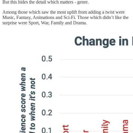
But this hides the detail which matters - genre.
Among those which saw the most uplift from adding a twist were
Music, Fantasy, Animations and Sci-Fi. Those which didn’t like the
surprise were Sport, War, Family and Drama.