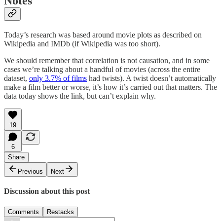
Notes
Today’s research was based around movie plots as described on
Wikipedia and IMDb (if Wikipedia was too short).
We should remember that correlation is not causation, and in some
cases we’re talking about a handful of movies (across the entire
dataset,
only 3.7% of films
had twists). A twist doesn’t automatically
make a film better or worse, it’s how it’s carried out that matters. The
data today shows the link, but can’t explain why.
19
6
Share
Previous
Next
Discussion about this post
Comments
Restacks