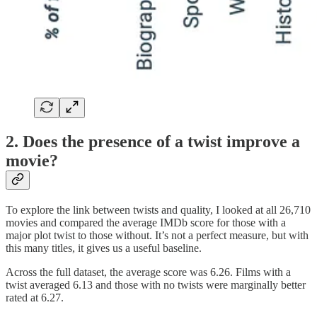
2. Does the presence of a twist improve a
movie?
To explore the link between twists and quality, I looked at all 26,710
movies and compared the average IMDb score for those with a
major plot twist to those without. It’s not a perfect measure, but with
this many titles, it gives us a useful baseline.
Across the full dataset, the average score was 6.26. Films with a
twist averaged 6.13 and those with no twists were marginally better
rated at 6.27.