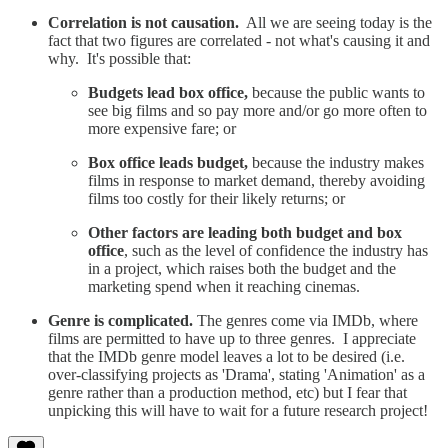
Correlation is not causation.
All we are seeing today is the
fact that two figures are correlated - not what's causing it and
why. It's possible that:
Budgets lead box office,
because the public wants to
see big films and so pay more and/or go more often to
more expensive fare; or
Box office leads budget,
because the industry makes
films in response to market demand, thereby avoiding
films too costly for their likely returns; or
Other factors are leading both budget and box
office
, such as the level of confidence the industry has
in a project, which raises both the budget and the
marketing spend when it reaching cinemas.
Genre is complicated.
The genres come via IMDb, where
films are permitted to have up to three genres. I appreciate
that the IMDb genre model leaves a lot to be desired (i.e.
over-classifying projects as 'Drama', stating 'Animation' as a
genre rather than a production method, etc) but I fear that
unpicking this will have to wait for a future research project!