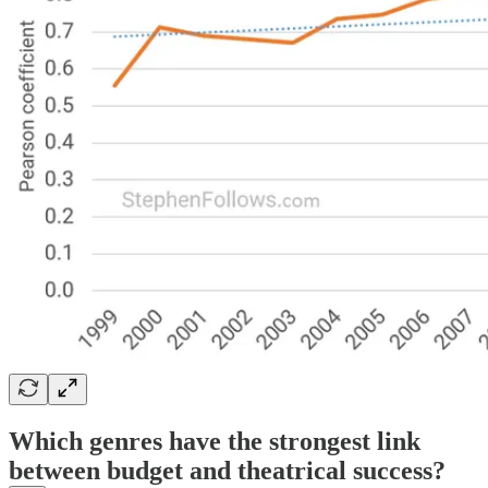
Which genres have the strongest link
between budget and theatrical success?