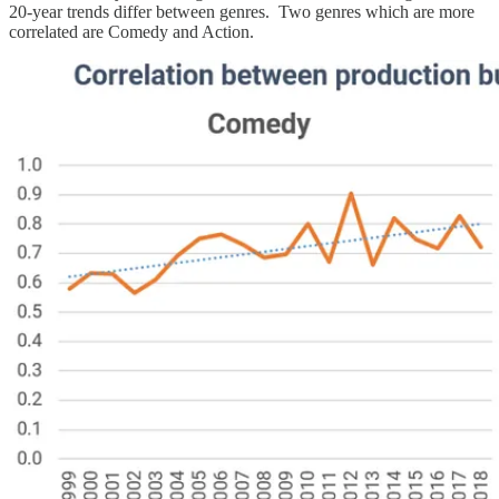
20-year trends differ between genres. Two genres which are more
correlated are Comedy and Action.