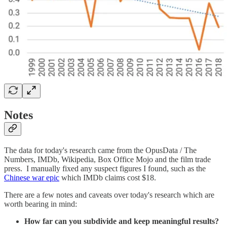
Notes
The data for today's research came from the OpusData / The
Numbers, IMDb, Wikipedia, Box Office Mojo and the film trade
press. I manually fixed any suspect figures I found, such as the
Chinese war epic
which IMDb claims cost $18.
There are a few notes and caveats over today's research which are
worth bearing in mind:
How far can you subdivide and keep meaningful results?