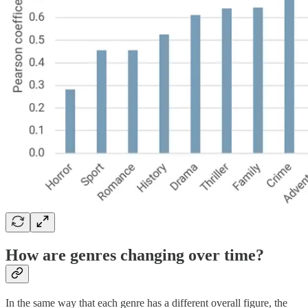
How are genres changing over time?
In the same way that each genre has a different overall figure, the