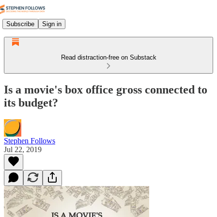
Subscribe
Sign in
Read distraction-free on Substack
Is a movie's box office gross connected to
its budget?
Stephen Follows
Jul 22, 2019