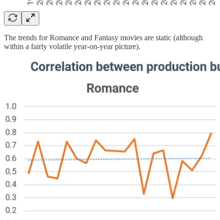
The trends for Romance and Fantasy movies are static (although
within a fairly volatile year-on-year picture).