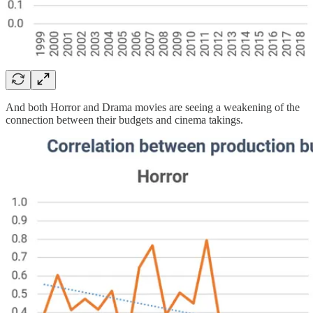
And both Horror and Drama movies are seeing a weakening of the
connection between their budgets and cinema takings.