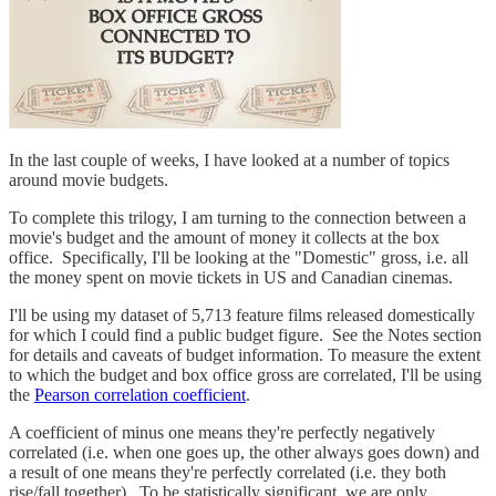
In the last couple of weeks, I have looked at a number of topics
around movie budgets.
To complete this trilogy, I am turning to the connection between a
movie's budget and the amount of money it collects at the box
office. Specifically, I'll be looking at the "Domestic" gross, i.e. all
the money spent on movie tickets in US and Canadian cinemas.
I'll be using my dataset of 5,713 feature films released domestically
for which I could find a public budget figure. See the Notes section
for details and caveats of budget information. To measure the extent
to which the budget and box office gross are correlated, I'll be using
the
Pearson correlation coefficient
.
A coefficient of minus one means they're perfectly negatively
correlated (i.e. when one goes up, the other always goes down) and
a result of one means they're perfectly correlated (i.e. they both
rise/fall together). To be statistically significant, we are only