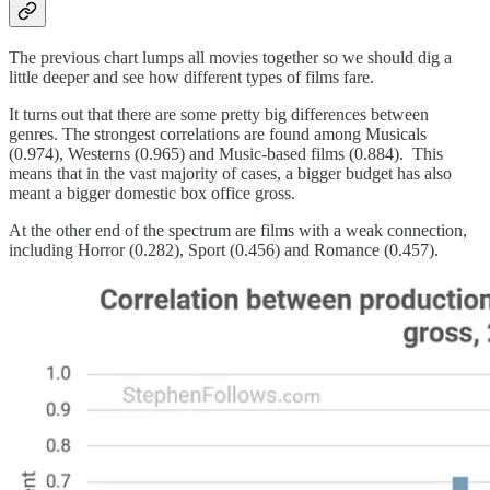
The previous chart lumps all movies together so we should dig a
little deeper and see how different types of films fare.
It turns out that there are some pretty big differences between
genres. The strongest correlations are found among Musicals
(0.974), Westerns (0.965) and Music-based films (0.884). This
means that in the vast majority of cases, a bigger budget has also
meant a bigger domestic box office gross.
At the other end of the spectrum are films with a weak connection,
including Horror (0.282), Sport (0.456) and Romance (0.457).