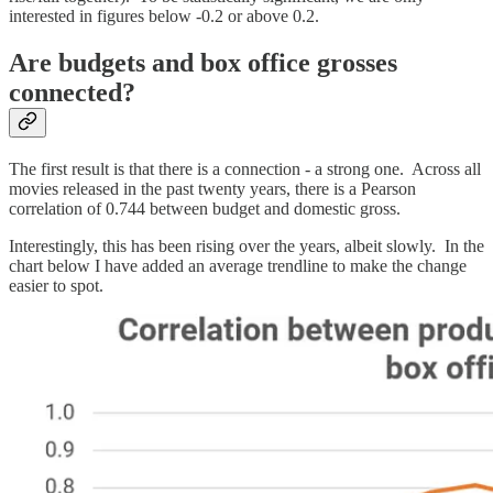
interested in figures below -0.2 or above 0.2.
Are budgets and box office grosses
connected?
The first result is that there is a connection - a strong one. Across all
movies released in the past twenty years, there is a Pearson
correlation of 0.744 between budget and domestic gross.
Interestingly, this has been rising over the years, albeit slowly. In the
chart below I have added an average trendline to make the change
easier to spot.