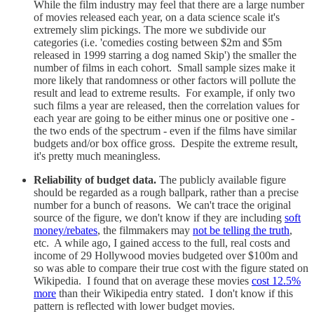
While the film industry may feel that there are a large number
of movies released each year, on a data science scale it's
extremely slim pickings. The more we subdivide our
categories (i.e. 'comedies costing between $2m and $5m
released in 1999 starring a dog named Skip') the smaller the
number of films in each cohort. Small sample sizes make it
more likely that randomness or other factors will pollute the
result and lead to extreme results. For example, if only two
such films a year are released, then the correlation values for
each year are going to be either minus one or positive one -
the two ends of the spectrum - even if the films have similar
budgets and/or box office gross. Despite the extreme result,
it's pretty much meaningless.
Reliability of budget data.
The publicly available figure
should be regarded as a rough ballpark, rather than a precise
number for a bunch of reasons. We can't trace the original
source of the figure, we don't know if they are including
soft
money/rebates
, the filmmakers may
not be telling the truth
,
etc. A while ago, I gained access to the full, real costs and
income of 29 Hollywood movies budgeted over $100m and
so was able to compare their true cost with the figure stated on
Wikipedia. I found that on average these movies
cost 12.5%
more
than their Wikipedia entry stated. I don't know if this
pattern is reflected with lower budget movies.