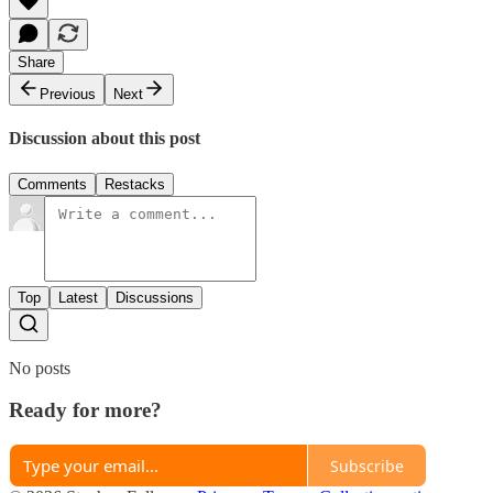
Share
Previous
Next
Discussion about this post
Comments
Restacks
Top
Latest
Discussions
No posts
Ready for more?
Subscribe