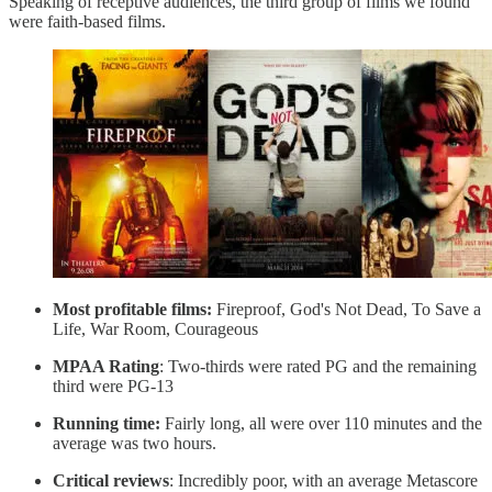
Speaking of receptive audiences, the third group of films we found
were faith-based films.
Most profitable films:
Fireproof, God's Not Dead, To Save a
Life, War Room, Courageous
MPAA Rating
: Two-thirds were rated PG and the remaining
third were PG-13
Running time:
Fairly long, all were over 110 minutes and the
average was two hours.
Critical reviews
: Incredibly poor, with an average Metascore