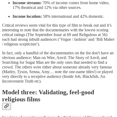
Income streams:
70% of income comes from home video,
17% theatrical and 12% via other sources.
Income location:
58% international and 42% domestic.
Critical reviews seem vital for this type of film to break out and it’s
interesting to note that the documentaries with the lowest scoring
critical ratings (The September Issue at 69 and Religulous at 56)
each had strong inbuilt audiences (‘Vogue / fashion’ and ‘Bill Maher
/ religious scepticism’).
In fact, only a handful of the documentaries on the list don't have an
obvious audience: Man on Wire, Anvil: The Story of Anvil, and
Searching for Sugar Man are the only ones that needed to find a
crowd. The others were either about someone already very famous
(Marley, Tyson, Senna, Amy… note the one-name titles!) or played
very directly to a receptive audience (Inside Job, Blackfish, An
Inconvenient Truth etc).
Model three: Validating, feel-good
religious films