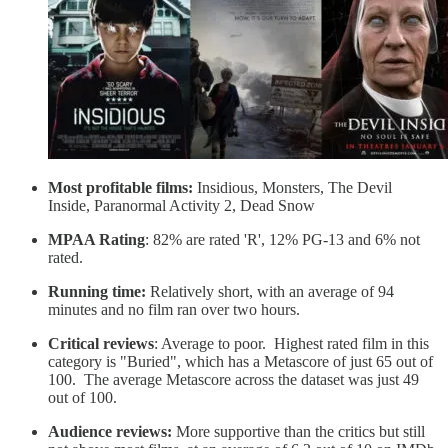
Most profitable films:
Insidious, Monsters, The Devil
Inside, Paranormal Activity 2, Dead Snow
MPAA Rating
: 82% are rated 'R', 12% PG-13 and 6% not
rated.
Running time:
Relatively short, with an average of 94
minutes and no film ran over two hours.
Critical reviews
: Average to poor. Highest rated film in this
category is "Buried", which has a Metascore of just 65 out of
100. The average Metascore across the dataset was just 49
out of 100.
Audience reviews:
More supportive than the critics but still