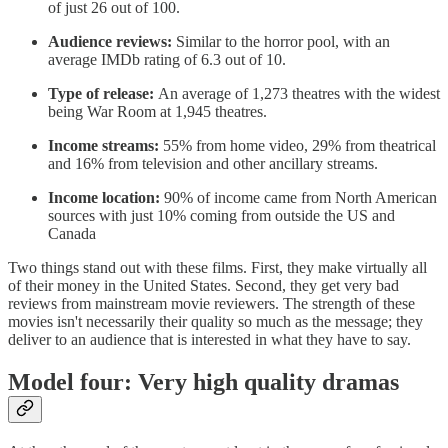
of just 26 out of 100.
Audience reviews:
Similar to the horror pool, with an
average IMDb rating of 6.3 out of 10.
Type of release:
An average of 1,273 theatres with the widest
being War Room at 1,945 theatres.
Income streams:
55% from home video, 29% from theatrical
and 16% from television and other ancillary streams.
Income location:
90% of income came from North American
sources with just 10% coming from outside the US and
Canada
Two things stand out with these films. First, they make virtually all
of their money in the United States. Second, they get very bad
reviews from mainstream movie reviewers. The strength of these
movies isn't necessarily their quality so much as the message; they
deliver to an audience that is interested in what they have to say.
Model four: Very high quality dramas