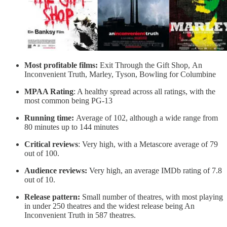
Most profitable films:
Exit Through the Gift Shop, An
Inconvenient Truth, Marley, Tyson, Bowling for Columbine
MPAA Rating
: A healthy spread across all ratings, with the
most common being PG-13
Running time:
Average of 102, although a wide range from
80 minutes up to 144 minutes
Critical reviews
: Very high, with a Metascore average of 79
out of 100.
Audience reviews:
Very high, an average IMDb rating of 7.8
out of 10.
Release pattern:
Small number of theatres, with most playing
in under 250 theatres and the widest release being An
Inconvenient Truth in 587 theatres.