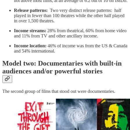
not above most films, at an average of 6.2 out of 10 on IMDb.
Release patterns:
Two very distinct release patterns: half
played in fewer than 100 theatres while the other half played
in over 1,500 theatres.
Income streams:
28% from theatrical, 60% from home video
and 11% from TV and other ancillary income.
Income location:
46% of income was from the US & Canada
and 54% international.
Model two: Documentaries with built-in
audiences and/or powerful stories
The second group of films that stood out were documentaries.