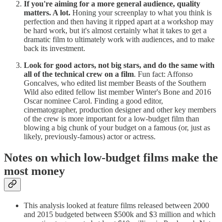
If you're aiming for a more general audience, quality
matters. A lot.
Honing your screenplay to what you think is
perfection and then having it ripped apart at a workshop may
be hard work, but it's almost certainly what it takes to get a
dramatic film to ultimately work with audiences, and to make
back its investment.
Look for good actors, not big stars, and do the same with
all of the technical crew on a film
. Fun fact: Affonso
Goncalves, who edited list member Beasts of the Southern
Wild also edited fellow list member Winter's Bone and 2016
Oscar nominee Carol. Finding a good editor,
cinematographer, production designer and other key members
of the crew is more important for a low-budget film than
blowing a big chunk of your budget on a famous (or, just as
likely, previously-famous) actor or actress.
Notes on which low-budget films make the
most money
This analysis looked at feature films released between 2000
and 2015 budgeted between $500k and $3 million and which