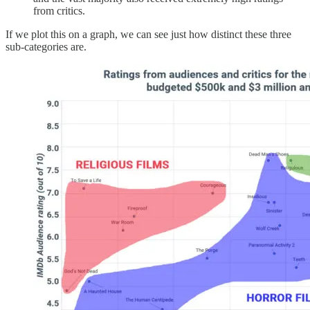
from critics.
If we plot this on a graph, we can see just how distinct these three
sub-categories are.