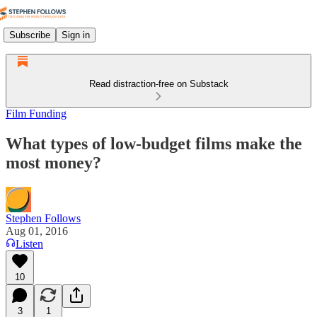
Subscribe
Sign in
Read distraction-free on Substack
Film Funding
What types of low-budget films make the
most money?
Stephen Follows
Aug 01, 2016
Listen
10
3
1