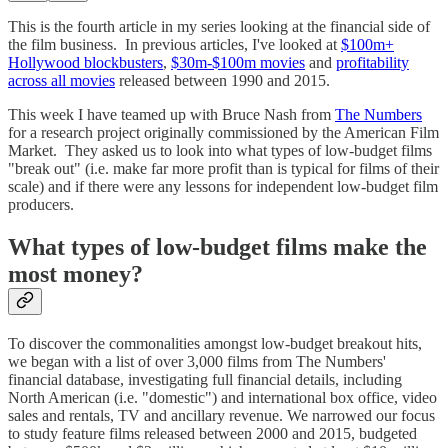
This is the fourth article in my series looking at the financial side of
the film business. In previous articles, I've looked at
$100m+
Hollywood blockbusters
,
$30m-$100m movies
and
profitability
across all movies
released between 1990 and 2015.
This week I have teamed up with Bruce Nash from
The Numbers
for a research project originally commissioned by the American Film
Market. They asked us to look into what types of low-budget films
"break out" (i.e. make far more profit than is typical for films of their
scale) and if there were any lessons for independent low-budget film
producers.
What types of low-budget films make the
most money?
To discover the commonalities amongst low-budget breakout hits,
we began with a list of over 3,000 films from The Numbers'
financial database, investigating full financial details, including
North American (i.e. "domestic") and international box office, video
sales and rentals, TV and ancillary revenue. We narrowed our focus
to study feature films released between 2000 and 2015, budgeted