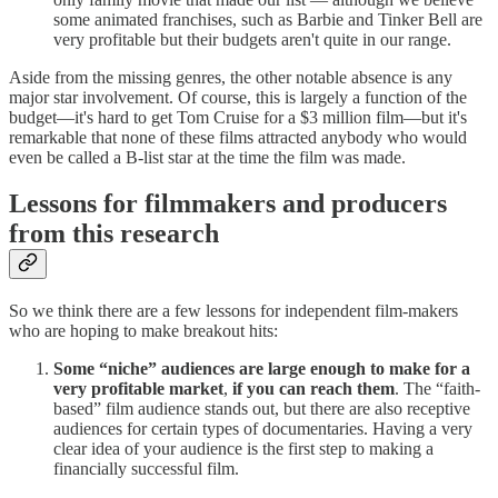
some animated franchises, such as Barbie and Tinker Bell are
very profitable but their budgets aren't quite in our range.
Aside from the missing genres, the other notable absence is any
major star involvement. Of course, this is largely a function of the
budget—it's hard to get Tom Cruise for a $3 million film—but it's
remarkable that none of these films attracted anybody who would
even be called a B-list star at the time the film was made.
Lessons for filmmakers and producers
from this research
So we think there are a few lessons for independent film-makers
who are hoping to make breakout hits:
Some “niche” audiences are large enough to make for a
very profitable market
,
if you can reach them
. The “faith-
based” film audience stands out, but there are also receptive
audiences for certain types of documentaries. Having a very
clear idea of your audience is the first step to making a
financially successful film.