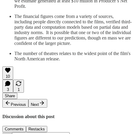
we estimate generated at least $10 million in Producer’s Net
Profit.
The financial figures come from a variety of sources,
including people directly connected to the films, verified third-
party data and computation models based on partial data and
industry norms. It is possible that one or two of the individual
figures are different to our predictions, though en mass we are
confident of the larger picture.
The number of theatres relates to the widest point of the film's
North American release.
10
3
1
Share
Previous
Next
Discussion about this post
Comments
Restacks