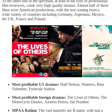
At the other end of the spectrum, at least in the eyes of professional
film reviewers, come very high quality dramas. Almost half of these
films were American productions, with the rest coming from a
wide variety of countries including Germany, Argentina, Mexico,
the UK, France and Poland.
Most profitable US dramas:
Half Nelson, Waitress, Blue
Valentine, Fruitvale Station
Most profitable foreign dramas:
The Lives of Others, The
Motorcycle Diaries, Amores Perros, Sin Nombre
MPAA Rating:
The vast majority are R-rated, with just a