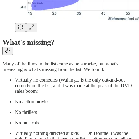
What's missing?
Many of the films in the list come as no surprise, but what's
interesting is what's missing from the list. We found...
Virtually no comedies (Waiting... is the only out-and-out
comedy on the list, and it was made at the peak of the DVD
sales boom)
No action movies
No thrillers
No musicals
Virtually nothing directed at kids — Dr. Dolittle 3 was the
only family movie that made our list — although we believe