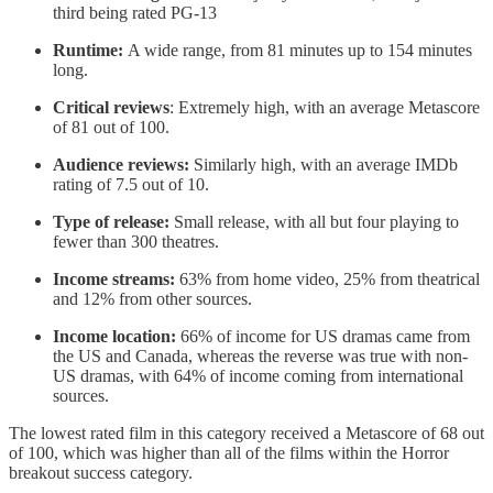
third being rated PG-13
Runtime:
A wide range, from 81 minutes up to 154 minutes
long.
Critical reviews
: Extremely high, with an average Metascore
of 81 out of 100.
Audience reviews:
Similarly high, with an average IMDb
rating of 7.5 out of 10.
Type of release:
Small release, with all but four playing to
fewer than 300 theatres.
Income streams:
63% from home video, 25% from theatrical
and 12% from other sources.
Income location:
66% of income for US dramas came from
the US and Canada, whereas the reverse was true with non-
US dramas, with 64% of income coming from international
sources.
The lowest rated film in this category received a Metascore of 68 out
of 100, which was higher than all of the films within the Horror
breakout success category.