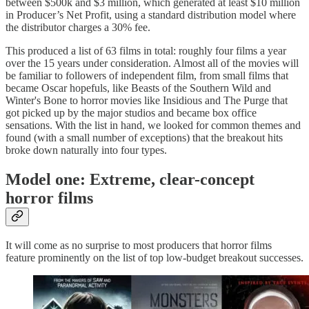
between $500k and $3 million, which generated at least $10 million
in Producer’s Net Profit, using a standard distribution model where
the distributor charges a 30% fee.
This produced a list of 63 films in total: roughly four films a year
over the 15 years under consideration. Almost all of the movies will
be familiar to followers of independent film, from small films that
became Oscar hopefuls, like Beasts of the Southern Wild and
Winter's Bone to horror movies like Insidious and The Purge that
got picked up by the major studios and became box office
sensations. With the list in hand, we looked for common themes and
found (with a small number of exceptions) that the breakout hits
broke down naturally into four types.
Model one: Extreme, clear-concept
horror films
It will come as no surprise to most producers that horror films
feature prominently on the list of top low-budget breakout successes.