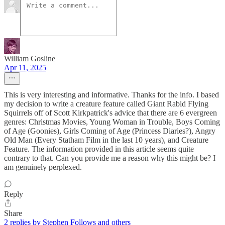
William Gosline
Apr 11, 2025
This is very interesting and informative. Thanks for the info. I based
my decision to write a creature feature called Giant Rabid Flying
Squirrels off of Scott Kirkpatrick's advice that there are 6 evergreen
genres: Christmas Movies, Young Woman in Trouble, Boys Coming
of Age (Goonies), Girls Coming of Age (Princess Diaries?), Angry
Old Man (Every Statham Film in the last 10 years), and Creature
Feature. The information provided in this article seems quite
contrary to that. Can you provide me a reason why this might be? I
am genuinely perplexed.
Reply
Share
2 replies by Stephen Follows and others