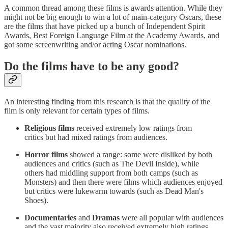
A common thread among these films is awards attention. While they
might not be big enough to win a lot of main-category Oscars, these
are the films that have picked up a bunch of Independent Spirit
Awards, Best Foreign Language Film at the Academy Awards, and
got some screenwriting and/or acting Oscar nominations.
Do the films have to be any good?
An interesting finding from this research is that the quality of the
film is only relevant for certain types of films.
Religious films
received extremely low ratings from
critics but had mixed ratings from audiences.
Horror films
showed a range: some were disliked by both
audiences and critics (such as The Devil Inside), while
others had middling support from both camps (such as
Monsters) and then there were films which audiences enjoyed
but critics were lukewarm towards (such as Dead Man's
Shoes).
Documentaries
and
Dramas
were all popular with audiences
and the vast majority also received extremely high ratings