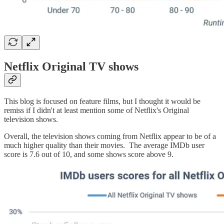
Netflix Original TV shows
This blog is focused on feature films, but I thought it would be
remiss if I didn't at least mention some of Netflix's Original
television shows.
Overall, the television shows coming from Netflix appear to be of a
much higher quality than their movies. The average IMDb user
score is 7.6 out of 10, and some shows score above 9.