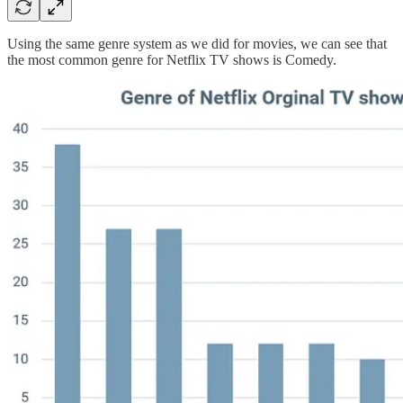
Using the same genre system as we did for movies, we can see that
the most common genre for Netflix TV shows is Comedy.