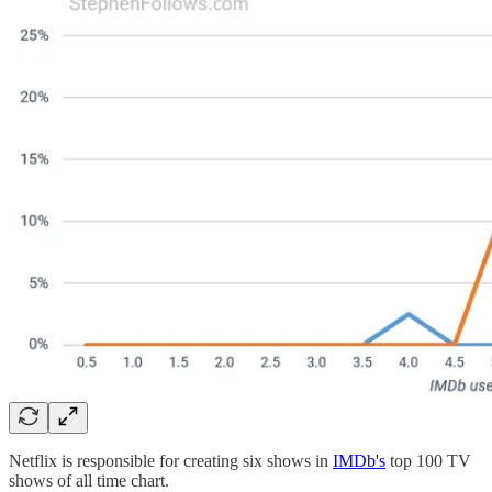
Netflix is responsible for creating six shows in
IMDb's
top 100 TV
shows of all time chart.