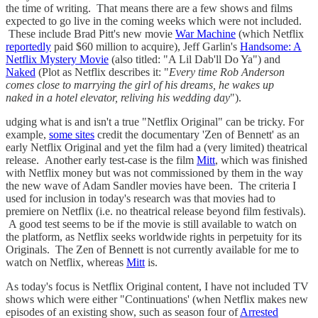
the time of writing. That means there are a few shows and films
expected to go live in the coming weeks which were not included.
These include Brad Pitt's new movie
War Machine
(which Netflix
reportedly
paid $60 million to acquire), Jeff Garlin's
Handsome: A
Netflix Mystery Movie
(also titled: "A Lil Dab'll Do Ya") and
Naked
(Plot as Netflix describes it: "
Every time Rob Anderson
comes close to marrying the girl of his dreams, he wakes up
naked in a hotel elevator, reliving his wedding day
").
udging what is and isn't a true "Netflix Original" can be tricky. For
example,
some sites
credit the documentary 'Zen of Bennett' as an
early Netflix Original and yet the film had a (very limited) theatrical
release. Another early test-case is the film
Mitt
, which was finished
with Netflix money but was not commissioned by them in the way
the new wave of Adam Sandler movies have been. The criteria I
used for inclusion in today's research was that movies had to
premiere on Netflix (i.e. no theatrical release beyond film festivals).
A good test seems to be if the movie is still available to watch on
the platform, as Netflix seeks worldwide rights in perpetuity for its
Originals. The Zen of Bennett is not currently available for me to
watch on Netflix, whereas
Mitt
is.
As today's focus is Netflix Original content, I have not included TV
shows which were either "Continuations' (when Netflix makes new
episodes of an existing show, such as season four of
Arrested