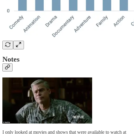
Notes
I only looked at movies and shows that were available to watch at