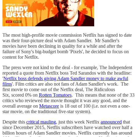
The most high-profile movie commission Netflix has signed to date
was their four-picture deal with Adam Sandler. Mr Sandler's
movies have been declining in quality for a while and after the
failure of Sony's big-budget bomb 'Pixels', he decided to focus on
content for Netflix.
The press were not kind to the deal - for example, The Independent
reported a quote from Netflix boss Ted Sarandos with the headline:
'
Netflix boss defends giving Adam Sandler money to make awful
films
'. Film critics are also not fans of Adam Sandler's work. The
first movie to come out of the Netflix deal, The Ridiculous
Six, scored 0% on
Rotten Tomatoes
. This means that none of the 33
critics who reviewed the movie thought it was any good, and the
overall average on
Metascore
is 18 out of 100 (i.e. not even a one-
star movie, on the traditional five-star system).
Despite this
critical mauling
, just this week Netflix
announced
that
since December 2015, Netflix subscribers have watched over half a
billion hours of Adam Sandler movies. Netflix currently has around