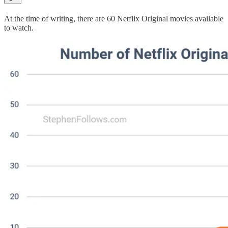
At the time of writing, there are 60 Netflix Original movies available
to watch.