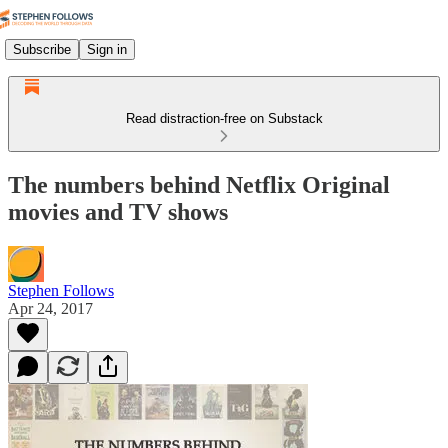
Subscribe
Sign in
Read distraction-free on Substack
The numbers behind Netflix Original
movies and TV shows
Stephen Follows
Apr 24, 2017