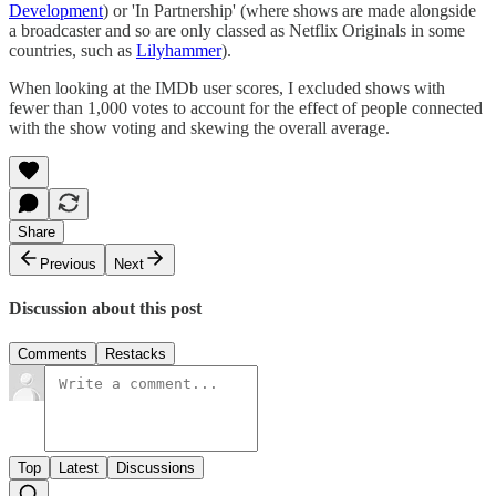
Development
) or 'In Partnership' (where shows are made alongside
a broadcaster and so are only classed as Netflix Originals in some
countries, such as
Lilyhammer
).
When looking at the IMDb user scores, I excluded shows with
fewer than 1,000 votes to account for the effect of people connected
with the show voting and skewing the overall average.
Share
Previous
Next
Discussion about this post
Comments
Restacks
Top
Latest
Discussions