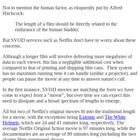
Not to mention the human factor, as eloquently put by Alfred
Hitchcock:
The length of a film should be directly related to the
endurance of the human bladder.
But SVOD services such as Netflix don't have to worry about these
concerns.
Although a longer film will involve delivering more megabytes of
data to each viewer, this has a negligible additional cost when
compared to that of printing and shipping film cans. Their system
has no maximum running time it can handle (unlike a projector), and
people can pause the movie at any time to answer nature's call.
In the first instance, SVOD movies are matching the form we have
come to expect from a "movie", but over time we can expect this
need to dissipate and a broad spectrum of lengths to emerge.
All but two of Netflix's original movies fit into the traditional length
for a movie, with the exceptions being
Extemis
and
The White
Helmets
, which are 24 and 41 minutes long, respectively. The
average Netflix Original fiction movie is 97 minutes long, while the
documentaries are an average of 89 minutes long (including the two
shorter films mentioned above).