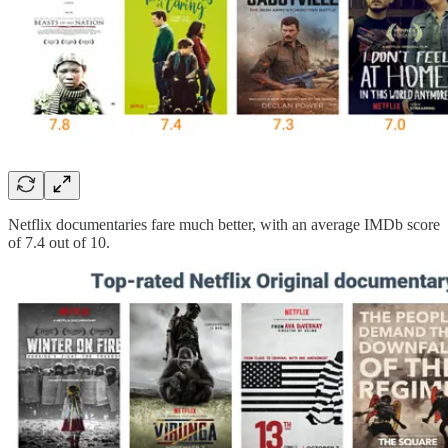
Netflix documentaries fare much better, with an average IMDb score
of 7.4 out of 10.