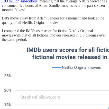
100 million subscribers
, meaning that the average Netflix viewer has
consumed five hours of Adam Sandler movies over the past sixteen
months. Yikes!
Let's move away from Adam Sandler for a moment and look at the
quality of all Netflix Original movies.
I compared the IMDb user score for fiction Netflix Original
movies with that of all fictional movies released in US cinemas over
the same period.