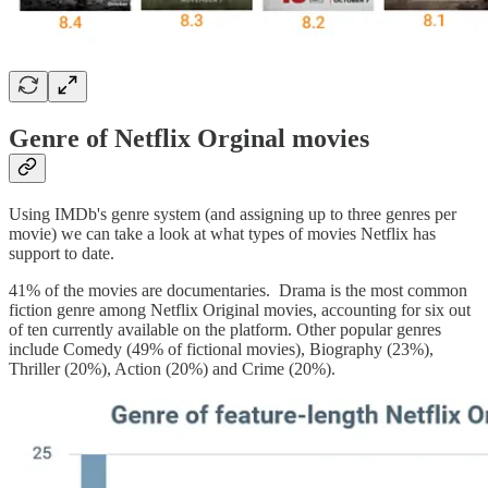
Genre of Netflix Orginal movies
Using IMDb's genre system (and assigning up to three genres per
movie) we can take a look at what types of movies Netflix has
support to date.
41% of the movies are documentaries. Drama is the most common
fiction genre among Netflix Original movies, accounting for six out
of ten currently available on the platform. Other popular genres
include Comedy (49% of fictional movies), Biography (23%),
Thriller (20%), Action (20%) and Crime (20%).