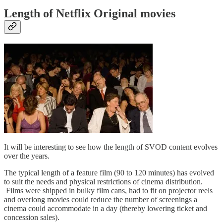
Length of Netflix Original movies
It will be interesting to see how the length of SVOD content evolves
over the years.
The typical length of a feature film (90 to 120 minutes) has evolved
to suit the needs and physical restrictions of cinema distribution.
Films were shipped in bulky film cans, had to fit on projector reels
and overlong movies could reduce the number of screenings a
cinema could accommodate in a day (thereby lowering ticket and
concession sales).