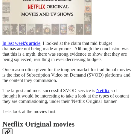
In last week's article
, I looked at the claim that mid-budget
dramas are not being made anymore. Although the conclusion was
that this is a myth, there was strong evidence to show that they are
being squeezed, resulting in ever-decreasing budgets.
One reason often given for the tougher market for traditional movies
is the rise of Subscription Video on Demand (SVOD) platforms and
the content they commission.
The largest and most successful SVOD service is
Netflix
so I
thought it would be interesting to take a look at the types of content
they are commissioning, under their 'Netflix Original' banner.
Let's look at the movies first.
Netflix Original movies