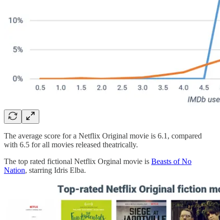
The average score for a Netflix Original movie is 6.1, compared
with 6.5 for all movies released theatrically.
The top rated fictional Netflix Orginal movie is
Beasts of No
Nation
, starring Idris Elba.