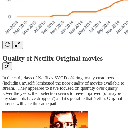
Quality of Netflix Original movies
In the early days of Netflix's SVOD offering, many customers
(including myself) lambasted the poor quality of movies available to
stream. They appeared to have focused on quantity over quality.
Over the years, their selection seems to have improved (or maybe
my standards have dropped?) and it's possible that Netflix Original
movies will take the same path.