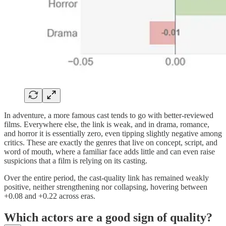
In adventure, a more famous cast tends to go with better-reviewed
films. Everywhere else, the link is weak, and in drama, romance,
and horror it is essentially zero, even tipping slightly negative among
critics. These are exactly the genres that live on concept, script, and
word of mouth, where a familiar face adds little and can even raise
suspicions that a film is relying on its casting.
Over the entire period, the cast-quality link has remained weakly
positive, neither strengthening nor collapsing, hovering between
+0.08 and +0.22 across eras.
Which actors are a good sign of quality?