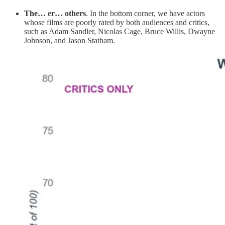
The… er… others
. In the bottom corner, we have actors
whose films are poorly rated by both audiences and critics,
such as Adam Sandler, Nicolas Cage, Bruce Willis, Dwayne
Johnson, and Jason Statham.