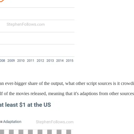
 an ever-bigger share of the output, what other script sources is it crowd
f of the movies released, meaning that it's adaptions from other sources