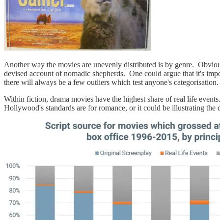
Another way the movies are unevenly distributed is by genre. Obviousl
devised account of nomadic shepherds. One could argue that it's impo
there will always be a few outliers which test anyone's categorisation.
Within fiction, drama movies have the highest share of real life events
Hollywood's standards are for romance, or it could be illustrating th