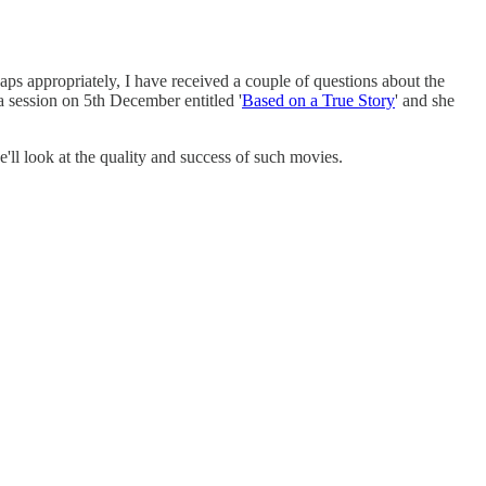
aps appropriately, I have received a couple of questions about the
a session on 5th December entitled '
Based on a True Story
' and she
'll look at the quality and success of such movies.
.