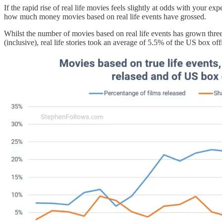
If the rapid rise of real life movies feels slightly at odds with your ex
how much money movies based on real life events have grossed.
Whilst the number of movies based on real life events has grown three
(inclusive), real life stories took an average of 5.5% of the US box of