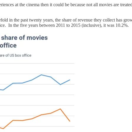
periences at the cinema then it could be because not all movies are treated
fold in the past twenty years, the share of revenue they collect has gr
fice. In the five years between 2011 to 2015 (inclusive), it was 10.2%.