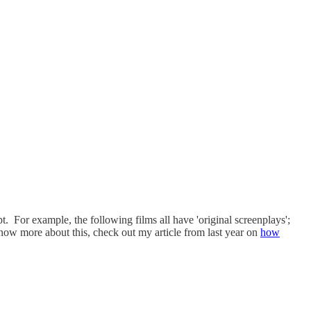
ipt. For example, the following films all have 'original screenplays';
now more about this, check out my article from last year on
how