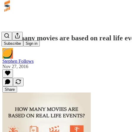
How many movies are based on real life ev
Subscribe
Sign in
Stephen Follows
Nov 27, 2016
Share