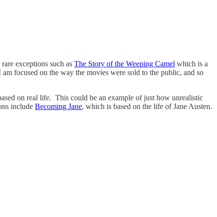
h rare exceptions such as
The Story of the Weeping Camel
which is a
I am focused on the way the movies were sold to the public, and so
 based on real life. This could be an example of just how unrealistic
ions include
Becoming Jane
, which is based on the life of Jane Austen.