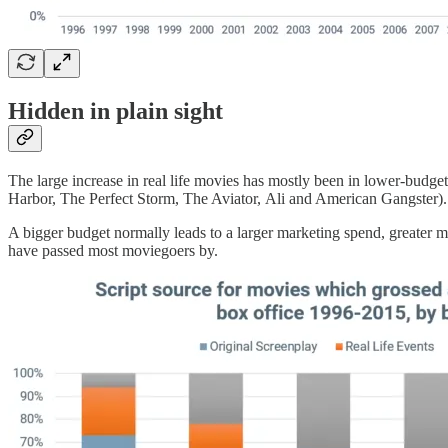
Hidden in plain sight
The large increase in real life movies has mostly been in lower-bud
Harbor, The Perfect Storm, The Aviator, Ali and American Gangster).
A bigger budget normally leads to a larger marketing spend, greater mo
have passed most moviegoers by.