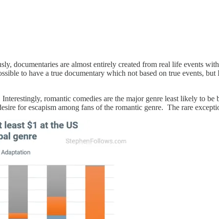
y, documentaries are almost entirely created from real life events wit
ssible to have a true documentary which not based on true events, but 
. Interestingly, romantic comedies are the major genre least likely to be
e desire for escapism among fans of the romantic genre. The rare except