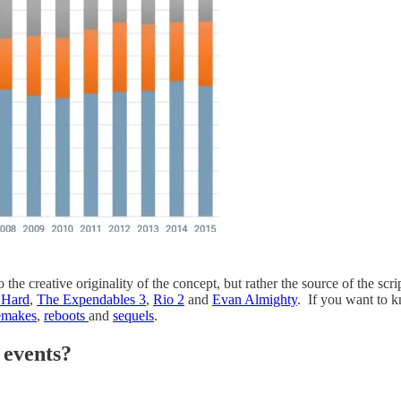
o the creative originality of the concept, but rather the source of the scr
 Hard
,
The Expendables 3
,
Rio 2
and
Evan Almighty
. If you want to k
emakes
,
reboots
and
sequels
.
 events?