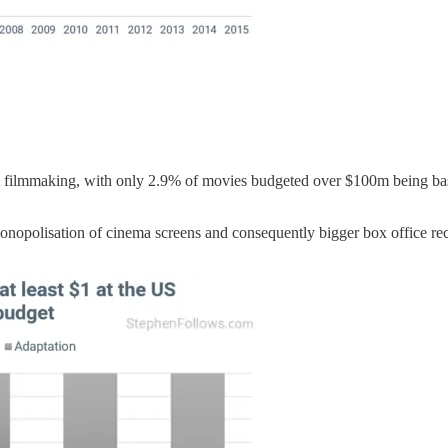
get filmmaking, with only 2.9% of movies budgeted over $100m being ba
nopolisation of cinema screens and consequently bigger box office recei