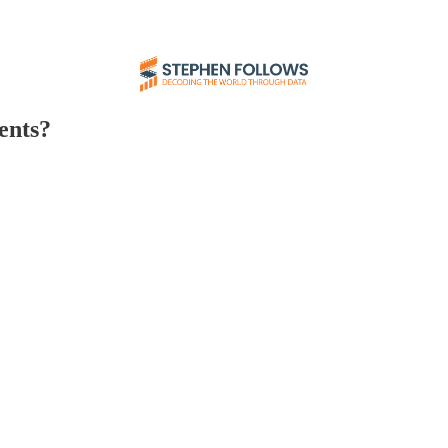
ents?