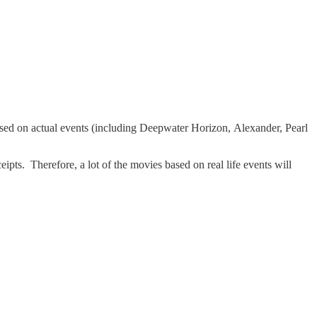
sed on actual events (including Deepwater Horizon, Alexander, Pearl
pts. Therefore, a lot of the movies based on real life events will