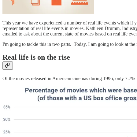
This year we have experienced a number of real life events which if yo
representation of real life events in movies. Kathleen Drumm, Industr
emailed to ask about the current state of movies based on real life even
I'm going to tackle this in two parts. Today, I am going to look at th
Real life is on the rise
Of the movies released in American cinemas during 1996, only 7.7% w