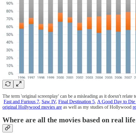
The term 'original screenplay' can be a misleading as it doesn't relate t
Fast and Furious 7
,
Saw IV
,
Final Destination 5
,
A Good Day to Die
original Hollywood movies are
as well as my studies of Hollywood
r
Where are all the movies based on real life