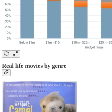
Real life movies by genre