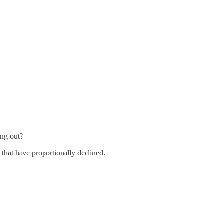
ing out?
 that have proportionally declined.