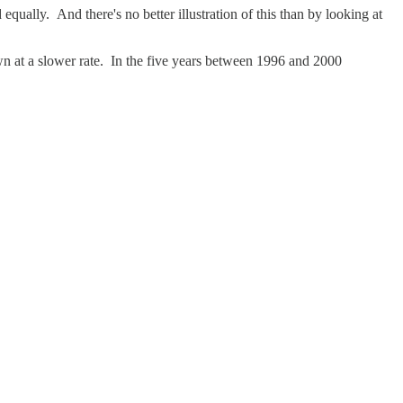
 equally. And there's no better illustration of this than by looking at
own at a slower rate. In the five years between 1996 and 2000