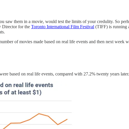
u saw them in a movie, would test the limits of your credulity. So perh
y Director for the
Toronto International Film Festival
(TIFF) is running 
ts.
e number of movies made based on real life events and then next week we
ere based on real life events, compared with 27.2% twenty years later