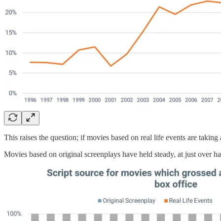
This raises the question; if movies based on real life events are taking
Movies based on original screenplays have held steady, at just over hal