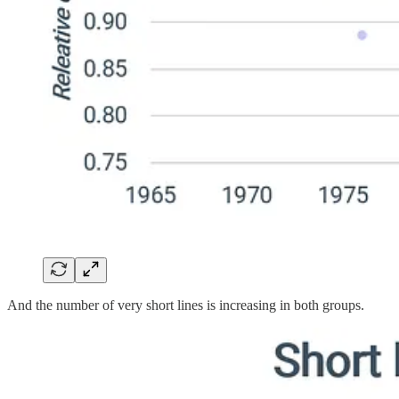
And the number of very short lines is increasing in both groups.