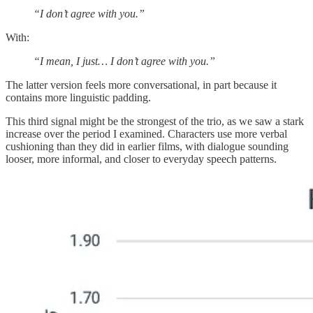
“I don’t agree with you.”
With:
“I mean, I just… I don’t agree with you.”
The latter version feels more conversational, in part because it
contains more linguistic padding.
This third signal might be the strongest of the trio, as we saw a stark
increase over the period I examined. Characters use more verbal
cushioning than they did in earlier films, with dialogue sounding
looser, more informal, and closer to everyday speech patterns.