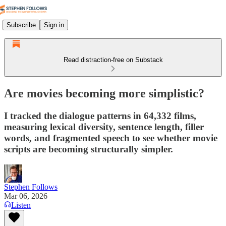
Subscribe
Sign in
Read distraction-free on Substack
Are movies becoming more simplistic?
I tracked the dialogue patterns in 64,332 films,
measuring lexical diversity, sentence length, filler
words, and fragmented speech to see whether movie
scripts are becoming structurally simpler.
Stephen Follows
Mar 06, 2026
Listen