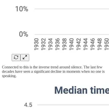
Connected to this is the inverse trend around silence. The last few
decades have seen a significant decline in moments when no one is
speaking.