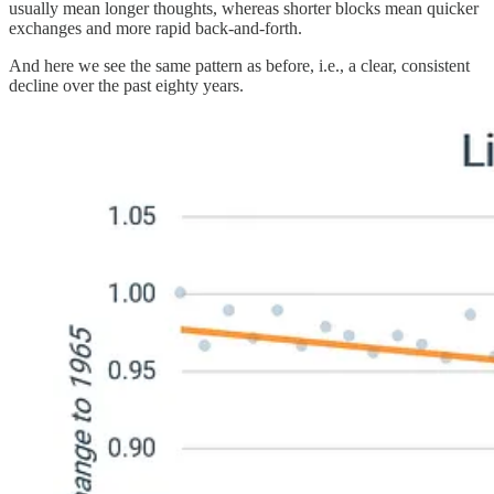
usually mean longer thoughts, whereas shorter blocks mean quicker
exchanges and more rapid back-and-forth.
And here we see the same pattern as before, i.e., a clear, consistent
decline over the past eighty years.