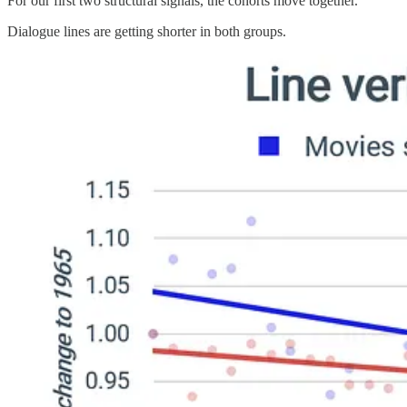
For our first two structural signals, the cohorts move together.
Dialogue lines are getting shorter in both groups.