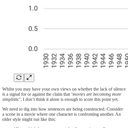
Whilst you may have your own views on whether the lack of silence
is a signal for or against the claim that ‘
movies are becoming more
simplistic
’, I don’t think it alone is enough to score this point yet.
We need to dig into how sentences are being constructed. Consider
a scene in a movie where one character is confronting another. An
older style might run like this: