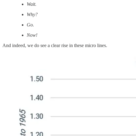
Wait.
Why?
Go.
Now!
And indeed, we do see a clear rise in these micro lines.