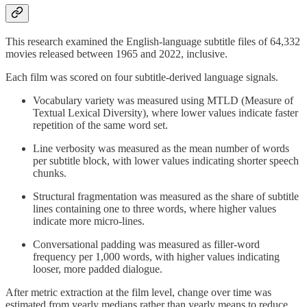
This research examined the English-language subtitle files of 64,332
movies released between 1965 and 2022, inclusive.
Each film was scored on four subtitle-derived language signals.
Vocabulary variety was measured using MTLD (Measure of
Textual Lexical Diversity), where lower values indicate faster
repetition of the same word set.
Line verbosity was measured as the mean number of words
per subtitle block, with lower values indicating shorter speech
chunks.
Structural fragmentation was measured as the share of subtitle
lines containing one to three words, where higher values
indicate more micro-lines.
Conversational padding was measured as filler-word
frequency per 1,000 words, with higher values indicating
looser, more padded dialogue.
After metric extraction at the film level, change over time was
estimated from yearly medians rather than yearly means to reduce