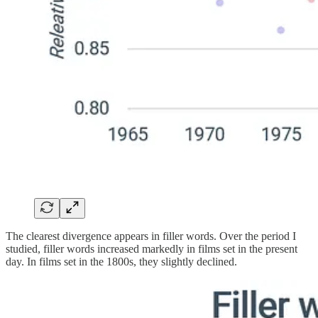
The clearest divergence appears in filler words. Over the period I
studied, filler words increased markedly in films set in the present
day. In films set in the 1800s, they slightly declined.