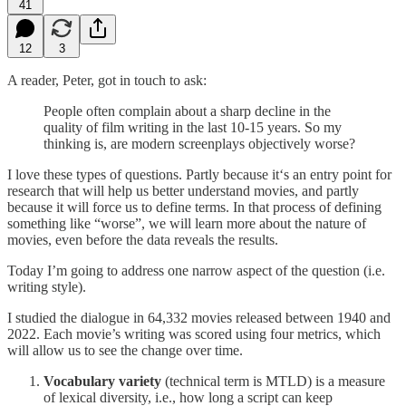
41
12
3
A reader, Peter, got in touch to ask:
People often complain about a sharp decline in the
quality of film writing in the last 10-15 years. So my
thinking is, are modern screenplays objectively worse?
I love these types of questions. Partly because it‘s an entry point for
research that will help us better understand movies, and partly
because it will force us to define terms. In that process of defining
something like “worse”, we will learn more about the nature of
movies, even before the data reveals the results.
Today I’m going to address one narrow aspect of the question (i.e.
writing style).
I studied the dialogue in 64,332 movies released between 1940 and
2022. Each movie’s writing was scored using four metrics, which
will allow us to see the change over time.
Vocabulary variety
(technical term is MTLD) is a measure
of lexical diversity, i.e., how long a script can keep