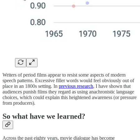
Writers of period films appear to resist some aspects of modern
speech patterns. Excessive filler words would feel obviously out of
place in an 1800s setting. In
previous research
, I have shown that
audiences punish films they regard as using anachronistic language
choices, which could explain this heightened awareness (or pressure
from producers).
So what have we learned?
Across the past eighty years, movie dialogue has become