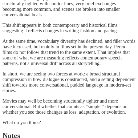
structurally tighter, with shorter lines, very brief exchanges
becoming more common, and scenes are broken into smaller
conversational beats.
This shift appears in both contemporary and historical films,
suggesting it reflects changes in writing fashion and pacing.
At the same time, vocabulary diversity has declined, and filler words
have increased, but mainly in films set in the present day. Period
films do not follow that trend to the same extent. That implies that
some of what we are measuring reflects contemporary speech
patterns, not a universal drift across all storytelling.
In short, we are seeing two forces at work: a broad structural
compression in how dialogue is constructed, and a setting-dependent
shift towards more conversational, padded language in modern-set
stories.
Movies may well be becoming structurally tighter and more
conversational. But whether that counts as “simpler” depends on
whether you see those changes as loss, adaptation, or evolution.
What do you think?
Notes