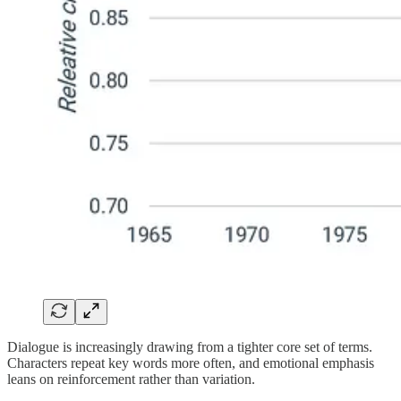
Dialogue is increasingly drawing from a tighter core set of terms.
Characters repeat key words more often, and emotional emphasis
leans on reinforcement rather than variation.