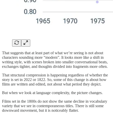
That suggests that at least part of what we’re seeing is not about
characters sounding more “modern”. It looks more like a shift in
writing style, with scenes broken into smaller conversational beats,
exchanges tighter, and thoughts divided into fragments more often.
That structural compression is happening regardless of whether the
story is set in 2022 or 1822. So, some of this change is about how
films are written and edited, not about what period they depict.
But when we look at language complexity, the picture changes.
Films set in the 1800s do not show the same decline in vocabulary
variety that we see in contemporaneous titles. There is still some
downward movement, but it is noticeably flatter.