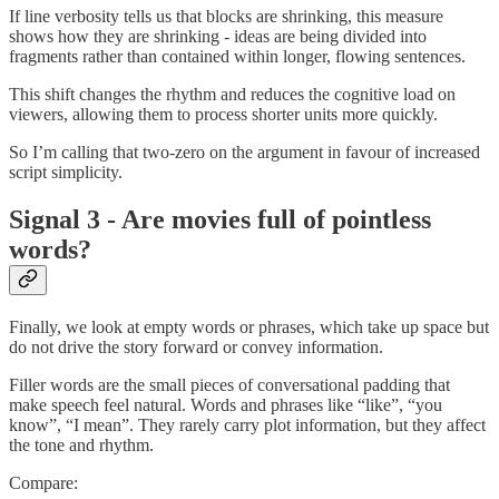
If line verbosity tells us that blocks are shrinking, this measure
shows how they are shrinking - ideas are being divided into
fragments rather than contained within longer, flowing sentences.
This shift changes the rhythm and reduces the cognitive load on
viewers, allowing them to process shorter units more quickly.
So I’m calling that two-zero on the argument in favour of increased
script simplicity.
Signal 3 - Are movies full of pointless
words?
Finally, we look at empty words or phrases, which take up space but
do not drive the story forward or convey information.
Filler words are the small pieces of conversational padding that
make speech feel natural. Words and phrases like “like”, “you
know”, “I mean”. They rarely carry plot information, but they affect
the tone and rhythm.
Compare: