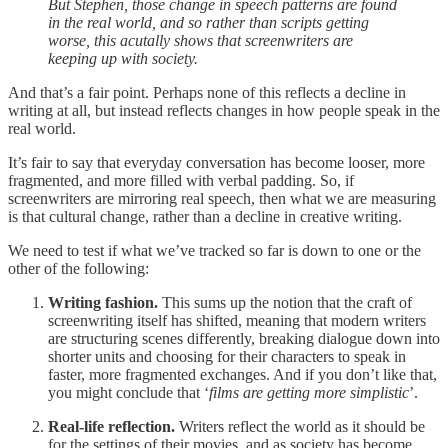
But Stephen, those change in speech patterns are found
in the real world, and so rather than scripts getting
worse, this acutally shows that screenwriters are
keeping up with society.
And that’s a fair point. Perhaps none of this reflects a decline in
writing at all, but instead reflects changes in how people speak in the
real world.
It’s fair to say that everyday conversation has become looser, more
fragmented, and more filled with verbal padding. So, if
screenwriters are mirroring real speech, then what we are measuring
is that cultural change, rather than a decline in creative writing.
We need to test if what we’ve tracked so far is down to one or the
other of the following:
Writing fashion.
This sums up the notion that the craft of
screenwriting itself has shifted, meaning that modern writers
are structuring scenes differently, breaking dialogue down into
shorter units and choosing for their characters to speak in
faster, more fragmented exchanges. And if you don’t like that,
you might conclude that ‘
films are getting more simplistic
’.
Real-life reflection.
Writers reflect the world as it should be
for the settings of their movies, and as society has become