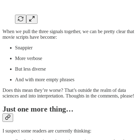
When we pull the three signals together, we can be pretty clear that
movie scripts have become:
Snappier
More verbose
But less diverse
And with more empty phrases
Does this mean they’re worse? That’s outside the realm of data
sciences and into interpretation. Thoughts in the comments, please!
Just one more thing…
I suspect some readers are currently thinking: