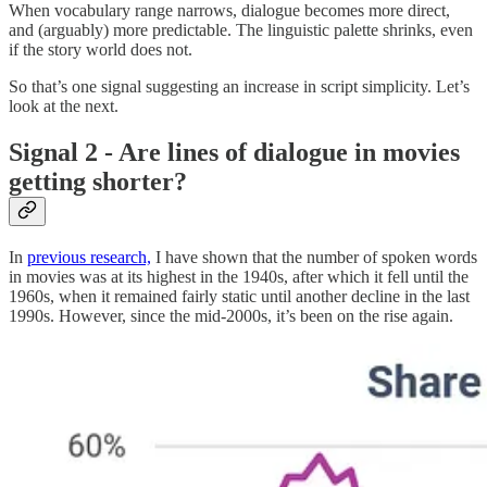
When vocabulary range narrows, dialogue becomes more direct,
and (arguably) more predictable. The linguistic palette shrinks, even
if the story world does not.
So that’s one signal suggesting an increase in script simplicity. Let’s
look at the next.
Signal 2 - Are lines of dialogue in movies
getting shorter?
In
previous research,
I have shown that the number of spoken words
in movies was at its highest in the 1940s, after which it fell until the
1960s, when it remained fairly static until another decline in the last
1990s. However, since the mid-2000s, it’s been on the rise again.