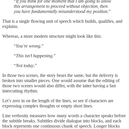
“
If you think for one moment that I am going to allow
this arrangement to proceed without objection, then
you have fundamentally misunderstood my position.
”
That is a single flowing unit of speech which builds, qualifies, and
explains.
Whereas, a more modern structure might look like this:
“
You’re wrong
.”
“
This isn’t happening.
”
“
Not today
.”
In those two scenes, the story bears the same, but the delivery is
broken into smaller pieces. One would assume that the editing of
those two scenes would also differ, with the latter having a fast
intercutting rhythm.
Let’s zero in on the length of the lines, so see if characters are
expressing complex thoughts or empty short lines.
Line verbosity measures how many words a character speaks before
the subtitle breaks. Subtitles divide dialogue into blocks, and each
block represents one continuous chunk of speech. Longer blocks