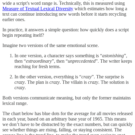
wide a script’s word range is. Technically, this is measured using
Measure of Textual Lexical Diversity
which estimates how long a
text can continue introducing new words before it starts recycling
earlier ones.
In practice, it answers a simple question: how quickly does a script
begin repeating itself?
Imagine two versions of the same emotional scene.
In one version, a character says something is “
astonishing
”,
then “
extraordinary
”, then “
unprecedented
”. The writer keeps
reaching for fresh terms.
In the other version, everything is “
crazy
”. The surprise is
crazy
. The plan is
crazy
. The villain is
crazy
. The solution is
crazy
.
Both versions communicate meaning, but only the former maintains
lexical range.
The chart below has blue dots for the average for all movies released
in each year, based on an arbitrary base year of 1965. This means
we don’t have to be distracted by the exact numbers, but can quickly
see whether things are rising, falling, or staying consistent. The