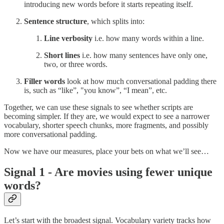
introducing new words before it starts repeating itself.
Sentence structure
, which splits into:
Line verbosity
i.e. how many words within a line.
Short lines
i.e. how many sentences have only one,
two, or three words.
Filler words
look at how much conversational padding there
is, such as “like”, "you know”, “I mean”, etc.
Together, we can use these signals to see whether scripts are
becoming simpler. If they are, we would expect to see a narrower
vocabulary, shorter speech chunks, more fragments, and possibly
more conversational padding.
Now we have our measures, place your bets on what we’ll see…
Signal 1 - Are movies using fewer unique
words?
Let’s start with the broadest signal. Vocabulary variety tracks how