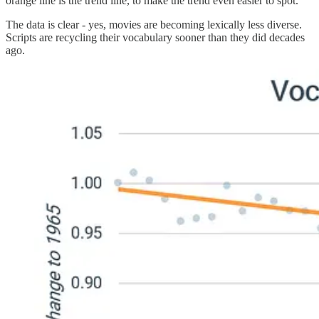
orange line is the trend line, to make the trend even easier to spot.
The data is clear - yes, movies are becoming lexically less diverse.
Scripts are recycling their vocabulary sooner than they did decades
ago.