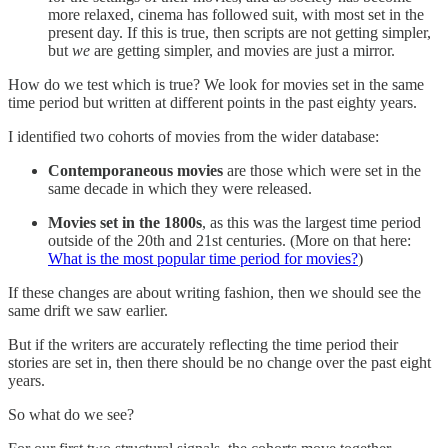
more relaxed, cinema has followed suit, with most set in the
present day. If this is true, then scripts are not getting simpler,
but
we
are getting simpler, and movies are just a mirror.
How do we test which is true? We look for movies set in the same
time period but written at different points in the past eighty years.
I identified two cohorts of movies from the wider database:
Contemporaneous movies
are those which were set in the
same decade in which they were released.
Movies set in the 1800s
, as this was the largest time period
outside of the 20th and 21st centuries. (More on that here:
What is the most popular time period for movies?
)
If these changes are about writing fashion, then we should see the
same drift we saw earlier.
But if the writers are accurately reflecting the time period their
stories are set in, then there should be no change over the past eight
years.
So what do we see?