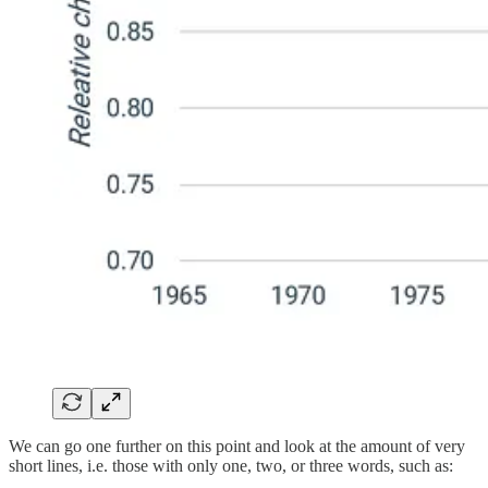
We can go one further on this point and look at the amount of very
short lines, i.e. those with only one, two, or three words, such as: