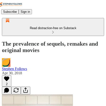
Subscribe
Sign in
Read distraction-free on Substack
The prevalence of sequels, remakes and
original movies
Stephen Follows
Apr 30, 2018
2