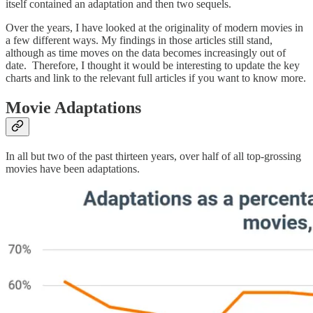
itself contained an adaptation and then two sequels.
Over the years, I have looked at the originality of modern movies in
a few different ways. My findings in those articles still stand,
although as time moves on the data becomes increasingly out of
date. Therefore, I thought it would be interesting to update the key
charts and link to the relevant full articles if you want to know more.
Movie Adaptations
In all but two of the past thirteen years, over half of all top-grossing
movies have been adaptations.