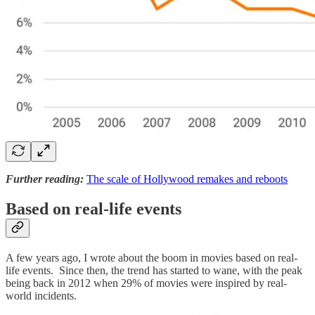
Further reading:
The scale of Hollywood remakes and reboots
Based on real-life events
A few years ago, I wrote about the boom in movies based on real-
life events. Since then, the trend has started to wane, with the peak
being back in 2012 when 29% of movies were inspired by real-
world incidents.