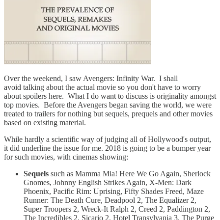
Over the weekend, I saw Avengers: Infinity War. I shall
avoid talking about the actual movie so you don't have to worry
about spoilers here. What I do want to discuss is originality amongst
top movies. Before the Avengers began saving the world, we were
treated to trailers for nothing but sequels, prequels and other movies
based on existing material.
While hardly a scientific way of judging all of Hollywood's output,
it did underline the issue for me. 2018 is going to be a bumper year
for such movies, with cinemas showing:
Sequels
such as Mamma Mia! Here We Go Again, Sherlock
Gnomes, Johnny English Strikes Again, X-Men: Dark
Phoenix, Pacific Rim: Uprising, Fifty Shades Freed, Maze
Runner: The Death Cure, Deadpool 2, The Equalizer 2,
Super Troopers 2, Wreck-It Ralph 2, Creed 2, Paddington 2,
The Incredibles 2, Sicario 2, Hotel Transylvania 3, The Purge