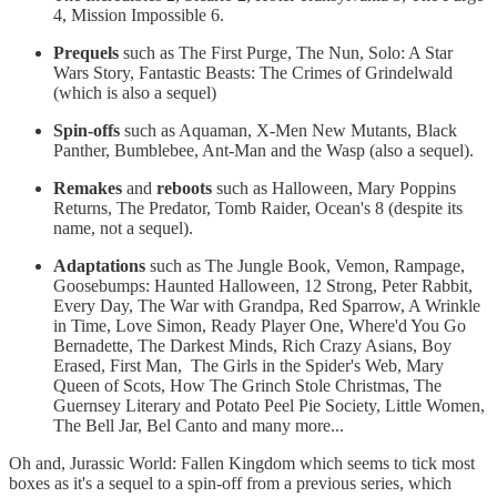
4, Mission Impossible 6.
Prequels
such as The First Purge, The Nun, Solo: A Star
Wars Story, Fantastic Beasts: The Crimes of Grindelwald
(which is also a sequel)
Spin-offs
such as Aquaman, X-Men New Mutants, Black
Panther, Bumblebee, Ant-Man and the Wasp (also a sequel).
Remakes
and
reboots
such as Halloween, Mary Poppins
Returns, The Predator, Tomb Raider, Ocean's 8 (despite its
name, not a sequel).
Adaptations
such as The Jungle Book, Vemon, Rampage,
Goosebumps: Haunted Halloween, 12 Strong, Peter Rabbit,
Every Day, The War with Grandpa, Red Sparrow, A Wrinkle
in Time, Love Simon, Ready Player One, Where'd You Go
Bernadette, The Darkest Minds, Rich Crazy Asians, Boy
Erased, First Man, The Girls in the Spider's Web, Mary
Queen of Scots, How The Grinch Stole Christmas, The
Guernsey Literary and Potato Peel Pie Society, Little Women,
The Bell Jar, Bel Canto and many more...
Oh and, Jurassic World: Fallen Kingdom which seems to tick most
boxes as it's a sequel to a spin-off from a previous series, which