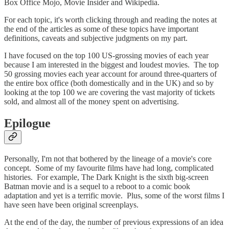
Box Office Mojo, Movie Insider and Wikipedia.
For each topic, it's worth clicking through and reading the notes at
the end of the articles as some of these topics have important
definitions, caveats and subjective judgments on my part.
I have focused on the top 100 US-grossing movies of each year
because I am interested in the biggest and loudest movies. The top
50 grossing movies each year account for around three-quarters of
the entire box office (both domestically and in the UK) and so by
looking at the top 100 we are covering the vast majority of tickets
sold, and almost all of the money spent on advertising.
Epilogue
Personally, I'm not that bothered by the lineage of a movie's core
concept. Some of my favourite films have had long, complicated
histories. For example, The Dark Knight is the sixth big-screen
Batman movie and is a sequel to a reboot to a comic book
adaptation and yet is a terrific movie. Plus, some of the worst films I
have seen have been original screenplays.
At the end of the day, the number of previous expressions of an idea