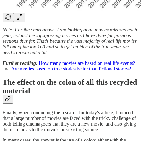
Note: For the chart above, I am looking at all movies released each
year, not just the top-grossing movies as I have done for previous
sections thus far. That's because the vast majority of real-life movies
fall out of the top 100 and so to get an idea of the true scale, we
need to zoom out a bit.
Further reading:
How many movies are based on real-life events?
and
Are movies based on true stories better than fictional stories?
The effect on the colon of all this recycled
material
Finally, when conducting the research for today's article, I noticed
that a large number of movies are faced with the tricky challenge of
both telling cinemagoers that they are a new movie, and also giving
them a clue as to the movie's pre-existing source.
In many cases, the answer is the use of a colon; either with the