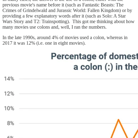
previous movie's name before it (such as Fantastic Beasts: The
Crimes of Grindelwald and Jurassic World: Fallen Kingdom) or by
providing a few explanatory words after it (such as Solo: A Star
Wars Story and T2: Trainspotting). This got me thinking about how
many movies use colons and, well, I ran the numbers.
In the late 1990s, around 4% of movies used a colon, whereas in
2017 it was 12% (i.e. one in eight movies).