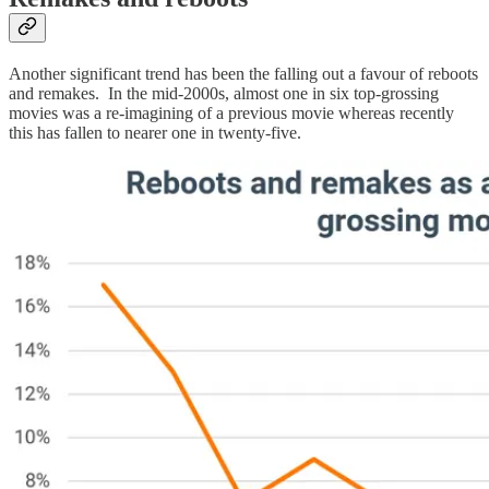
Another significant trend has been the falling out a favour of reboots
and remakes. In the mid-2000s, almost one in six top-grossing
movies was a re-imagining of a previous movie whereas recently
this has fallen to nearer one in twenty-five.