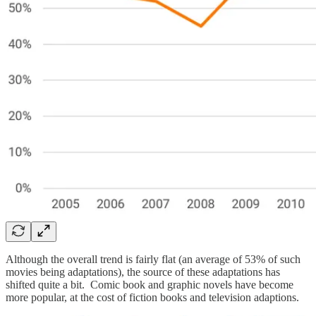
Although the overall trend is fairly flat (an average of 53% of such
movies being adaptations), the source of these adaptations has
shifted quite a bit. Comic book and graphic novels have become
more popular, at the cost of fiction books and television adaptions.