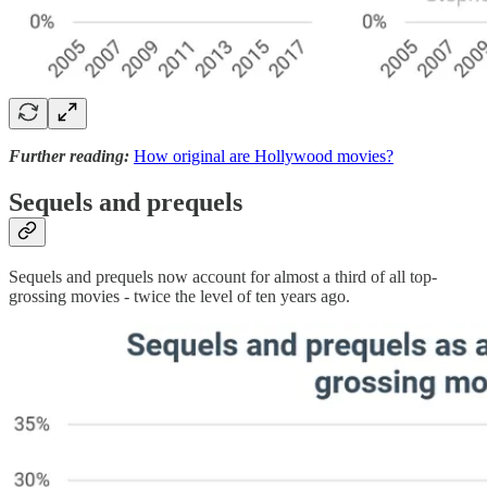
Further reading:
How original are Hollywood movies?
Sequels and prequels
Sequels and prequels now account for almost a third of all top-
grossing movies - twice the level of ten years ago.