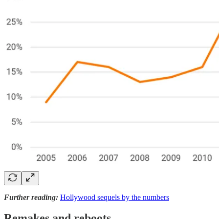
Further reading:
Hollywood sequels by the numbers
Remakes and reboots