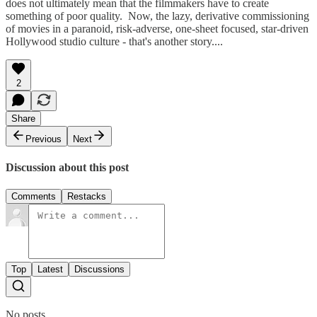
does not ultimately mean that the filmmakers have to create
something of poor quality. Now, the lazy, derivative commissioning
of movies in a paranoid, risk-adverse, one-sheet focused, star-driven
Hollywood studio culture - that's another story....
2
Share
Previous
Next
Discussion about this post
Comments
Restacks
Top
Latest
Discussions
No posts