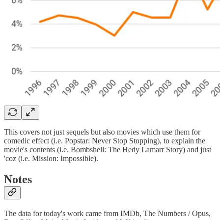
This covers not just sequels but also movies which use them for
comedic effect (i.e. Popstar: Never Stop Stopping), to explain the
movie's contents (i.e. Bombshell: The Hedy Lamarr Story) and just
'coz (i.e. Mission: Impossible).
Notes
The data for today's work came from IMDb, The Numbers / Opus,